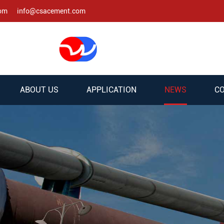
com
info@csacement.com
ABOUT US
APPLICATION
NEWS
CO