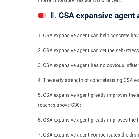
mortar, moisture-resistant mortar, etc.
Ⅱ. CSA expansive agent 
1. CSA expansive agent can help concrete have
2. CSA expansive agent can set the self-stres
3. CSA expansive agent has no obvious influe
4. The early strength of concrete using CSA ex
5. CSA expansive agent greatly improves the i
reaches above S30;
6. CSA expansive agent greatly improves the f
7. CSA expansive agent compensates the dryin