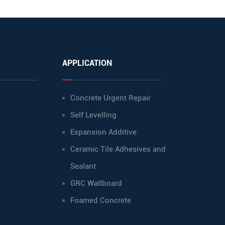
APPLICATION
Concrete Urgent Repair
Self Levelling
Expansion Additive
Ceramic Tile Adhesives and
Sealant
GRC Wallboard
Foamed Concrete