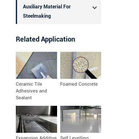
Auxiliary Material For
Steelmaking
Related Application
Ceramic Tile
Foamed Concrete
Adhesives and
Sealant
Expansion Additive
Self Levelling