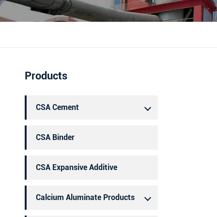
português
العربية
Products
CSA Cement
CSA Binder
CSA Expansive Additive
Calcium Aluminate Products