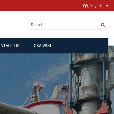
English
English
日本語
한국어
NTACT US
CSA WIKI
français
Deutsch
Español
italiano
русский