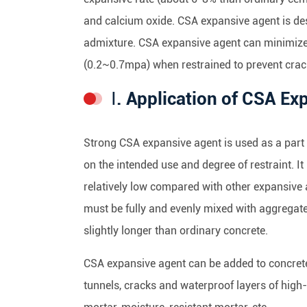
and calcium oxide. CSA expansive agent is de
admixture. CSA expansive agent can minimize 
(0.2~0.7mpa) when restrained to prevent crac
Ⅰ. Application of CSA E
Strong CSA expansive agent is used as a part 
on the intended use and degree of restraint. I
relatively low compared with other expansive
must be fully and evenly mixed with aggregate
slightly longer than ordinary concrete.
CSA expansive agent can be added to concrete
tunnels, cracks and waterproof layers of high