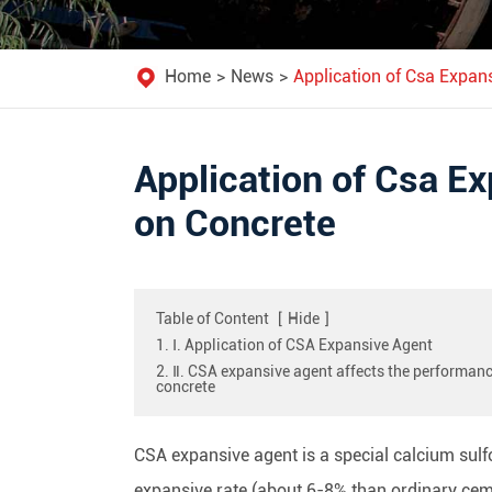
Home
News
Application of Csa Expans
Application of Csa Ex
on Concrete
Table of Content
[
Hide
]
1. Ⅰ. Application of CSA Expansive Agent
2. Ⅱ. CSA expansive agent affects the performanc
concrete
CSA expansive agent is a special calcium sul
expansive rate (about 6-8% than ordinary ceme