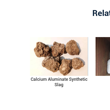
Rela
Calcium Aluminate Synthetic
Slag