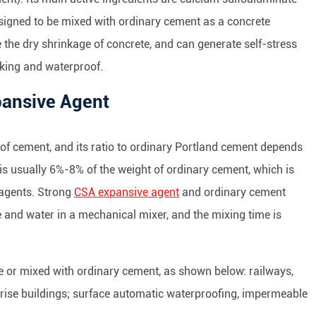
signed to be mixed with ordinary cement as a concrete
the dry shrinkage of concrete, and can generate self-stress
king and waterproof.
xpansive Agent
of cement, and its ratio to ordinary Portland cement depends
t is usually 6%-8% of the weight of ordinary cement, which is
 agents. Strong
CSA expansive agent
and ordinary cement
 and water in a mechanical mixer, and the mixing time is
 or mixed with ordinary cement, as shown below: railways,
-rise buildings; surface automatic waterproofing, impermeable