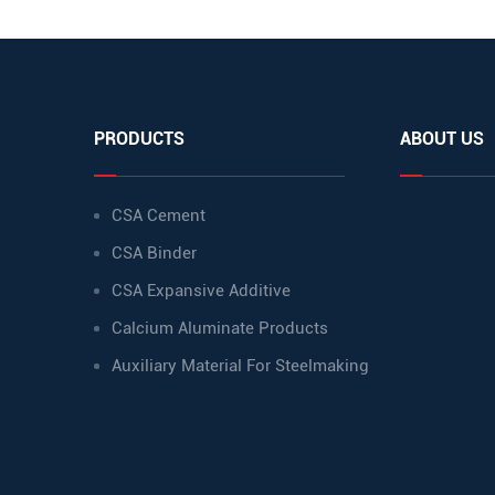
PRODUCTS
ABOUT US
CSA Cement
CSA Binder
CSA Expansive Additive
Calcium Aluminate Products
Auxiliary Material For Steelmaking