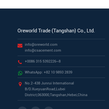
Oreworld Trade (Tangshan) Co., Ltd.
info@oreworld.com
info@csacement.com
+0086 315 5392226~8
WhatsApp: +82 10 9893 2839
No.2-438 Junrui International
B/D.XueyuanRoad,Lubei
District,063000,Tangshan,Hebei,China