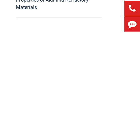
Materials