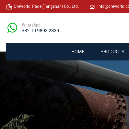
Oreworld Trade (Tangshan) Co., Ltd.
info@oreworld.
WhatsApp
+82 10 9893 2839
HOME
PRODUCTS