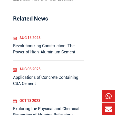
Related News
AUG 15 2023
Revolutionizing Construction: The
Power of High-Aluminium Cement
AUG 06 2025
Applications of Concrete Containing
CSA Cement
OCT 18 2023
Exploring the Physical and Chemical
Properties of Alumina Refractory