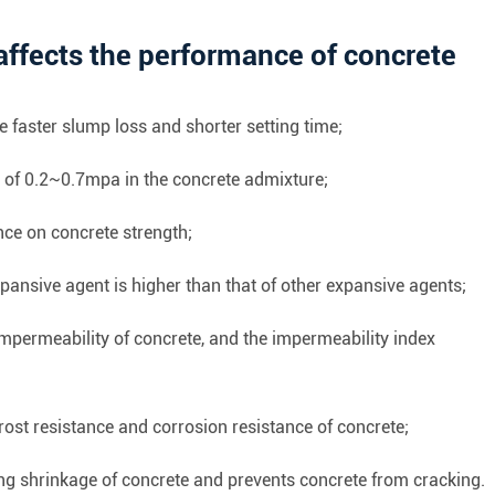
affects the performance of concrete
 faster slump loss and shorter setting time;
s of 0.2~0.7mpa in the concrete admixture;
nce on concrete strength;
pansive agent is higher than that of other expansive agents;
mpermeability of concrete, and the impermeability index
rost resistance and corrosion resistance of concrete;
g shrinkage of concrete and prevents concrete from cracking.