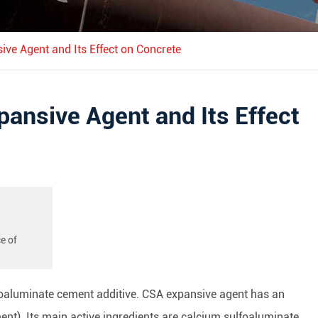
ive Agent and Its Effect on Concrete
pansive Agent and Its Effect
e of
foaluminate cement additive. CSA expansive agent has an
nt). Its main active ingredients are calcium sulfoaluminate