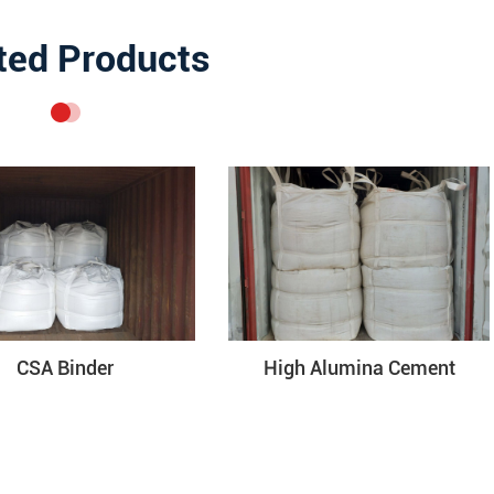
ted Products
CSA Binder
High Alumina Cement