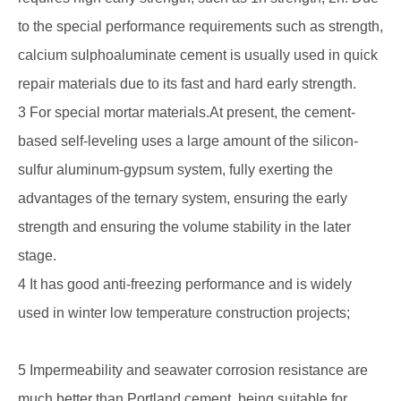
to the special performance requirements such as strength,
calcium sulphoaluminate cement is usually used in quick
repair materials due to its fast and hard early strength.
3 For special mortar materials.At present, the cement-
based self-leveling uses a large amount of the silicon-
sulfur aluminum-gypsum system, fully exerting the
advantages of the ternary system, ensuring the early
strength and ensuring the volume stability in the later
stage.
4 It has good anti-freezing performance and is widely
used in winter low temperature construction projects;
5 Impermeability and seawater corrosion resistance are
much better than Portland cement, being suitable for