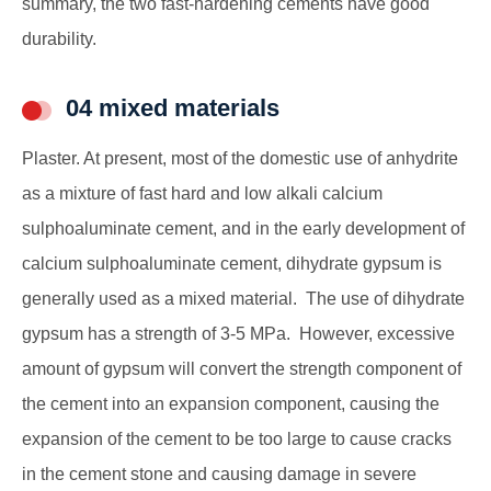
summary, the two fast-hardening cements have good
durability.
04 mixed materials
Plaster. At present, most of the domestic use of anhydrite
as a mixture of fast hard and low alkali calcium
sulphoaluminate cement, and in the early development of
calcium sulphoaluminate cement, dihydrate gypsum is
generally used as a mixed material. The use of dihydrate
gypsum has a strength of 3-5 MPa. However, excessive
amount of gypsum will convert the strength component of
the cement into an expansion component, causing the
expansion of the cement to be too large to cause cracks
in the cement stone and causing damage in severe