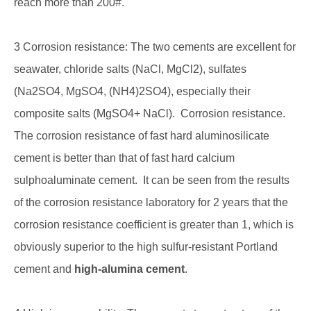
reach more than 200#.
3 Corrosion resistance: The two cements are excellent for
seawater, chloride salts (NaCl, MgCl2), sulfates
(Na2SO4, MgSO4, (NH4)2SO4), especially their
composite salts (MgSO4+ NaCl). Corrosion resistance.
The corrosion resistance of fast hard aluminosilicate
cement is better than that of fast hard calcium
sulphoaluminate cement. It can be seen from the results
of the corrosion resistance laboratory for 2 years that the
corrosion resistance coefficient is greater than 1, which is
obviously superior to the high sulfur-resistant Portland
cement and
high-alumina cement
.