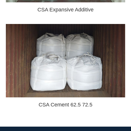
CSA Expansive Additive
CSA Cement 62.5 72.5