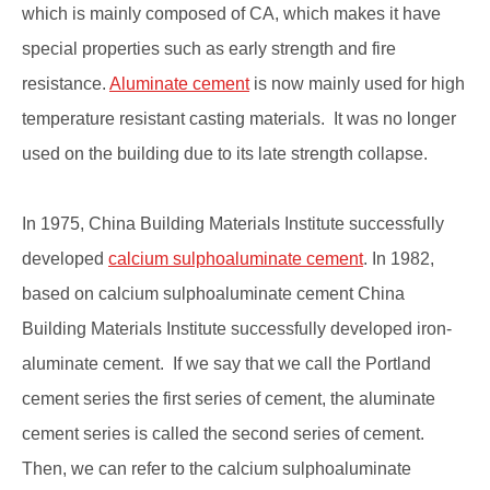
which is mainly composed of CA, which makes it have
special properties such as early strength and fire
resistance.
Aluminate cement
is now mainly used for high
temperature resistant casting materials. It was no longer
used on the building due to its late strength collapse.
In 1975, China Building Materials Institute successfully
developed
calcium sulphoaluminate cement
. In 1982,
based on calcium sulphoaluminate cement China
Building Materials Institute successfully developed iron-
aluminate cement. If we say that we call the Portland
cement series the first series of cement, the aluminate
cement series is called the second series of cement.
Then, we can refer to the calcium sulphoaluminate