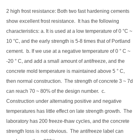
2 high frost resistance: Both two fast hardening cements
show excellent frost resistance. It has the following
characteristics: a. It is used at a low temperature of 0 °C ~
10 °C, and the early strength is 5-8 times that of Portland
cement. b. If we use at a negative temperature of 0 ° C ~
-20 ° C, and add a small amount of antifreeze, and the
concrete mold temperature is maintained above 5 ° C,
then normal construction. The strength of concrete 3 ~ 7d
can reach 70 ~ 80% of the design number. c.
Construction under alternating positive and negative
temperatures has little effect on late strength growth. The
laboratory has 200 freeze-thaw cycles, and the concrete
strength loss is not obvious. The antifreeze label can