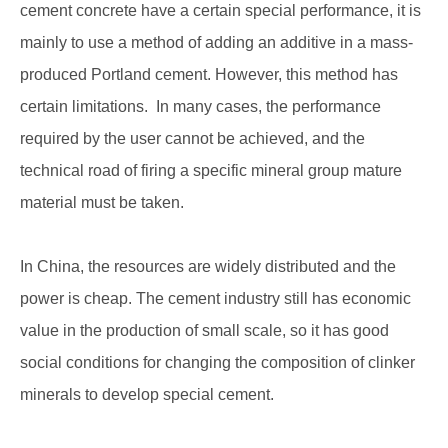
cement concrete have a certain special performance, it is
mainly to use a method of adding an additive in a mass-
produced Portland cement. However, this method has
certain limitations. In many cases, the performance
required by the user cannot be achieved, and the
technical road of firing a specific mineral group mature
material must be taken.
In China, the resources are widely distributed and the
power is cheap. The cement industry still has economic
value in the production of small scale, so it has good
social conditions for changing the composition of clinker
minerals to develop special cement.