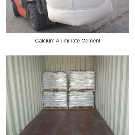
Calcium Aluminate Cement