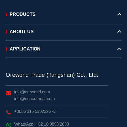
PRODUCTS
ABOUT US
APPLICATION
Oreworld Trade (Tangshan) Co., Ltd.
info@oreworld.com
info@csacement.com
+0086 315 5392226~8
WhatsApp: +82 10 9893 2839