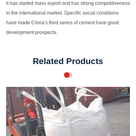
it has started mass export and has strong competitiveness
in the international market. Specific social conditions
have made China's third series of cement have good
development prospects.
Related Products