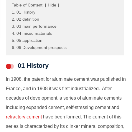
Table of Content
[
Hide
]
1. 01 History
2. 02 definition
3. 03 main performance
4. 04 mixed materials
5. 05 application
6. 06 Development prospects
01 History
In 1908, the patent for aluminate cement was published in
France, and in 1908 it was first industrialized. After
decades of development, a series of aluminate cements
including expanded cement, self-stressing cement and
refractory cement
have been formed. The cement of this
series is characterized by its clinker mineral composition,