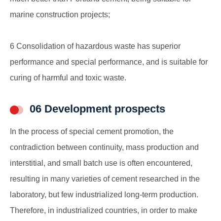
marine construction projects;
6 Consolidation of hazardous waste has superior
performance and special performance, and is suitable for
curing of harmful and toxic waste.
06 Development prospects
In the process of special cement promotion, the
contradiction between continuity, mass production and
interstitial, and small batch use is often encountered,
resulting in many varieties of cement researched in the
laboratory, but few industrialized long-term production.
Therefore, in industrialized countries, in order to make