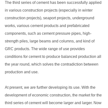
The third series of cement has been successfully applied
in various construction projects (especially in winter
construction projects), seaport projects, underground
works, various cement products and prefabricated
components, such as cement pressure pipes, high-
strength piles, large beams and columns, and kind of
GRC products. The wide range of use provides
conditions for cement to produce balanced production all
the year round, which solves the contradiction between
production and use.
At present, we are further developing its use. With the
development of economic construction, the market for the
third series of cement will become larger and larger. Now