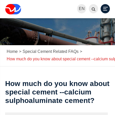
EN
Home
Special Cement Related FAQs
How much do you know about special cement --calcium su
How much do you know about
special cement --calcium
sulphoaluminate cement?