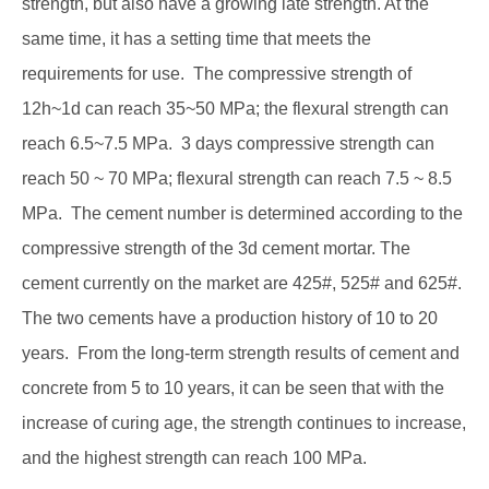
strength, but also have a growing late strength. At the
same time, it has a setting time that meets the
requirements for use. The compressive strength of
12h~1d can reach 35~50 MPa; the flexural strength can
reach 6.5~7.5 MPa. 3 days compressive strength can
reach 50 ~ 70 MPa; flexural strength can reach 7.5 ~ 8.5
MPa. The cement number is determined according to the
compressive strength of the 3d cement mortar. The
cement currently on the market are 425#, 525# and 625#.
The two cements have a production history of 10 to 20
years. From the long-term strength results of cement and
concrete from 5 to 10 years, it can be seen that with the
increase of curing age, the strength continues to increase,
and the highest strength can reach 100 MPa.