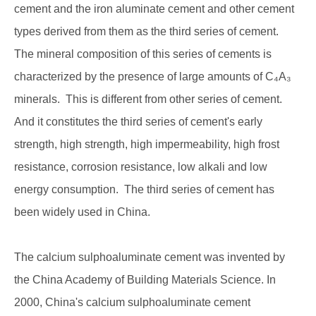
cement and the iron aluminate cement and other cement
types derived from them as the third series of cement.
The mineral composition of this series of cements is
characterized by the presence of large amounts of C₄A₃
minerals. This is different from other series of cement.
And it constitutes the third series of cement's early
strength, high strength, high impermeability, high frost
resistance, corrosion resistance, low alkali and low
energy consumption. The third series of cement has
been widely used in China.
The calcium sulphoaluminate cement was invented by
the China Academy of Building Materials Science. In
2000, China's calcium sulphoaluminate cement