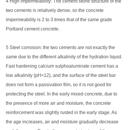
4 High impermeability: The cement stone structure of the
two cements is relatively dense, so the concrete
impermeability is 2 to 3 times that of the same grade
Portland cement concrete.
5 Steel corrosion: the two cements are not exactly the
same due to the different alkalinity of the hydration liquid.
Fast hardening calcium sulphoaluminate cement has a
low alkalinity (pH<12), and the surface of the steel bar
does not form a passivation film, so it is not good for
protecting the steel. In the early mixed concrete, due to
the presence of more air and moisture, the concrete
reinforcement was slightly rusted in the early stage. As
the age increases, air and moisture gradually decrease