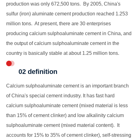
production was only 672,500 tons. By 2005, China's
sulfur (iron) aluminate cement production reached 1.253
million tons. At present, there are 30 enterprises
producing calcium sulphoaluminate cement in China, and
the output of calcium sulphoaluminate cement in the
country is basically stable at about 1.25 million tons.
02 definition
Calcium sulphoaluminate cement is an important branch
of China's special cement industry. It has fast hard
calcium sulphoaluminate cement (mixed material is less
than 15% of cement clinker) and low alkalinity calcium
sulphoaluminate cement (mixed material content). It
accounts for 15% to 35% of cement clinker), self-stressing