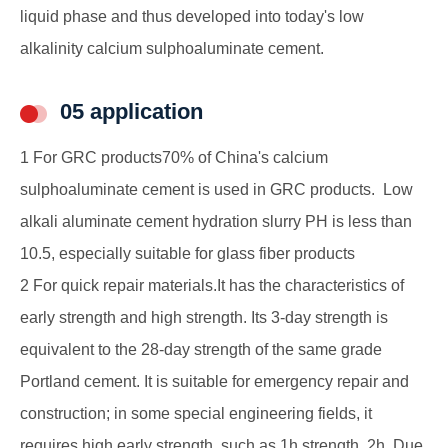
liquid phase and thus developed into today's low
alkalinity calcium sulphoaluminate cement.
05 application
1 For GRC products70% of China's calcium
sulphoaluminate cement is used in GRC products. Low
alkali aluminate cement hydration slurry PH is less than
10.5, especially suitable for glass fiber products
2 For quick repair materials.It has the characteristics of
early strength and high strength. Its 3-day strength is
equivalent to the 28-day strength of the same grade
Portland cement. It is suitable for emergency repair and
construction; in some special engineering fields, it
requires high early strength, such as 1h strength, 2h. Due