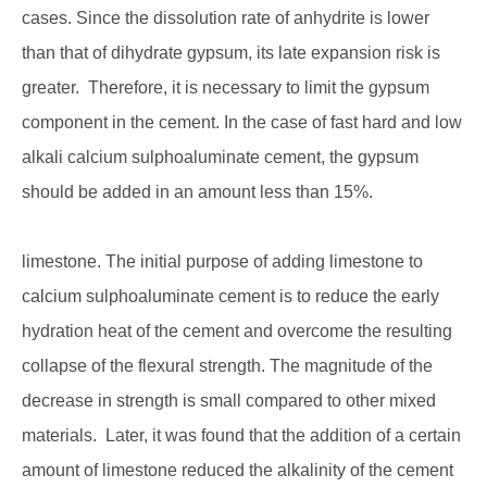
cases. Since the dissolution rate of anhydrite is lower
than that of dihydrate gypsum, its late expansion risk is
greater. Therefore, it is necessary to limit the gypsum
component in the cement. In the case of fast hard and low
alkali calcium sulphoaluminate cement, the gypsum
should be added in an amount less than 15%.
limestone. The initial purpose of adding limestone to
calcium sulphoaluminate cement is to reduce the early
hydration heat of the cement and overcome the resulting
collapse of the flexural strength. The magnitude of the
decrease in strength is small compared to other mixed
materials. Later, it was found that the addition of a certain
amount of limestone reduced the alkalinity of the cement