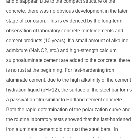
and disappear. Due to the compact structure of the
concrete, there was no obvious development in the later
stage of corrosion. This is evidenced by the long-term
observation of laboratory concrete reinforcements and
cement products (10 years). If a small amount of alkaline
admixture (NaNO2, etc.) and high-strength calcium
sulphoaluminate cement are added to the concrete, there
is no rust at the beginning. For fast-hardening iron
aluminate cement, due to the high alkalinity of the cement
hydration liquid (pH>12), the surface of the steel bar forms
a passivation film similar to Portland cement concrete.
Both the rapid determination of the polarization curve and
the routine laboratory tests showed that the fast-hardened
iron aluminate cement did not rust the steel bars. In