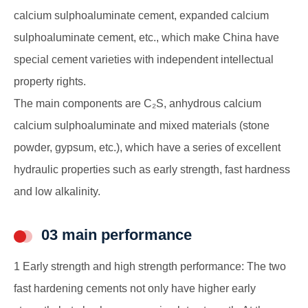
calcium sulphoaluminate cement, expanded calcium
sulphoaluminate cement, etc., which make China have
special cement varieties with independent intellectual
property rights.
The main components are C₂S, anhydrous calcium
calcium sulphoaluminate and mixed materials (stone
powder, gypsum, etc.), which have a series of excellent
hydraulic properties such as early strength, fast hardness
and low alkalinity.
03 main performance
1 Early strength and high strength performance: The two
fast hardening cements not only have higher early