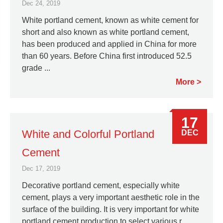
Dec 24, 2019
White portland cement, known as white cement for
short and also known as white portland cement,
has been produced and applied in China for more
than 60 years. Before China first introduced 52.5
grade ...
More
17
White and Colorful Portland
DEC
Cement
Dec 17, 2019
Decorative portland cement, especially white
cement, plays a very important aesthetic role in the
surface of the building. It is very important for white
portland cement production to select various r...