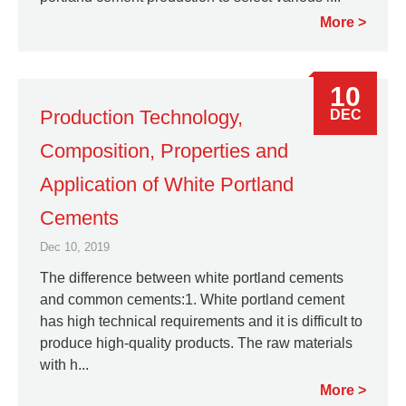
More
10
Production Technology,
DEC
Composition, Properties and
Application of White Portland
Cements
Dec 10, 2019
The difference between white portland cements
and common cements:1. White portland cement
has high technical requirements and it is difficult to
produce high-quality products. The raw materials
with h...
More