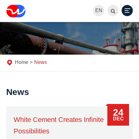
EN
Home
News
News
24
White Cement Creates Infinite
DEC
Possibilities