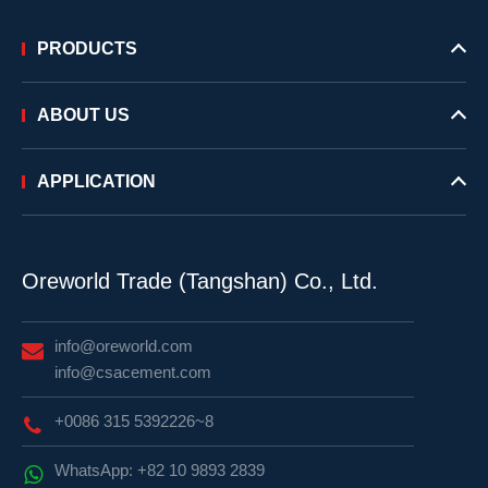
PRODUCTS
ABOUT US
APPLICATION
Oreworld Trade (Tangshan) Co., Ltd.
info@oreworld.com
info@csacement.com
+0086 315 5392226~8
WhatsApp: +82 10 9893 2839