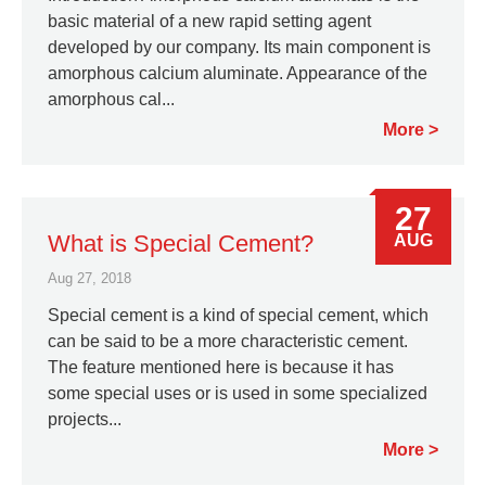
basic material of a new rapid setting agent
developed by our company. Its main component is
amorphous calcium aluminate. Appearance of the
amorphous cal...
More
27
What is Special Cement?
AUG
Aug 27, 2018
Special cement is a kind of special cement, which
can be said to be a more characteristic cement.
The feature mentioned here is because it has
some special uses or is used in some specialized
projects...
More