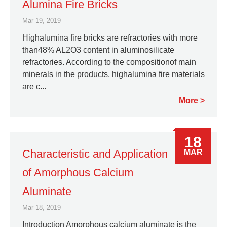
Alumina Fire Bricks
Mar 19, 2019
Highalumina fire bricks are refractories with more
than48% AL2O3 content in aluminosilicate
refractories. According to the compositionof main
minerals in the products, highalumina fire materials
are c...
More
18
Characteristic and Application
MAR
of Amorphous Calcium
Aluminate
Mar 18, 2019
Introduction Amorphous calcium aluminate is the