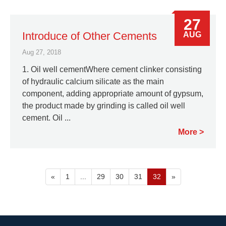
27
Introduce of Other Cements
AUG
Aug 27, 2018
1. Oil well cementWhere cement clinker consisting
of hydraulic calcium silicate as the main
component, adding appropriate amount of gypsum,
the product made by grinding is called oil well
cement. Oil ...
More
«
1
...
29
30
31
32
»