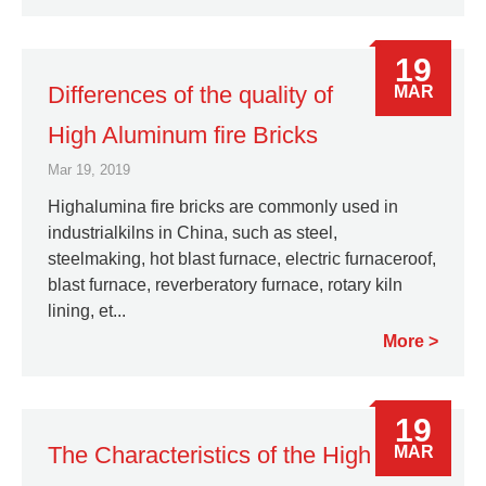
19
Differences of the quality of
MAR
High Aluminum fire Bricks
Mar 19, 2019
Highalumina fire bricks are commonly used in
industrialkilns in China, such as steel,
steelmaking, hot blast furnace, electric furnaceroof,
blast furnace, reverberatory furnace, rotary kiln
lining, et...
More
19
The Characteristics of the High
MAR