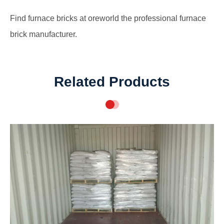
Find
furnace bricks at oreworld the professional furnace
brick manufacturer
.
Related Products