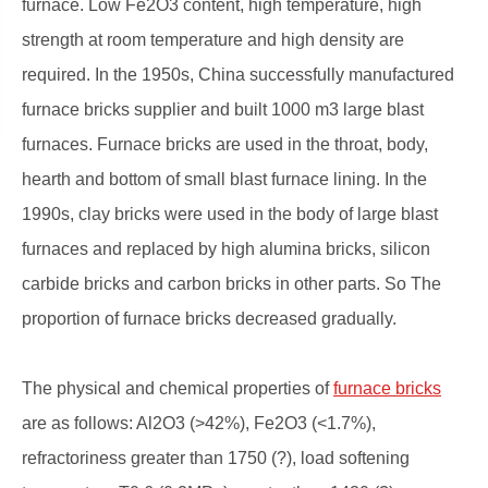
furnace. Low Fe2O3 content, high temperature, high
strength at room temperature and high density are
required. In the 1950s, China successfully manufactured
furnace bricks supplier and built 1000 m3 large blast
furnaces. Furnace bricks are used in the throat, body,
hearth and bottom of small blast furnace lining. In the
1990s, clay bricks were used in the body of large blast
furnaces and replaced by high alumina bricks, silicon
carbide bricks and carbon bricks in other parts. So The
proportion of furnace bricks decreased gradually.
The physical and chemical properties of
furnace bricks
are as follows: Al2O3 (>42%), Fe2O3 (<1.7%),
refractoriness greater than 1750 (?), load softening