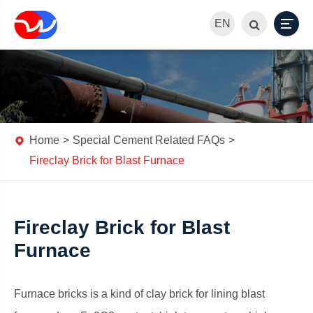
EN
Home
Special Cement Related FAQs
Fireclay Brick for Blast Furnace
Fireclay Brick for Blast
Furnace
Furnace bricks is a kind of clay brick for lining blast