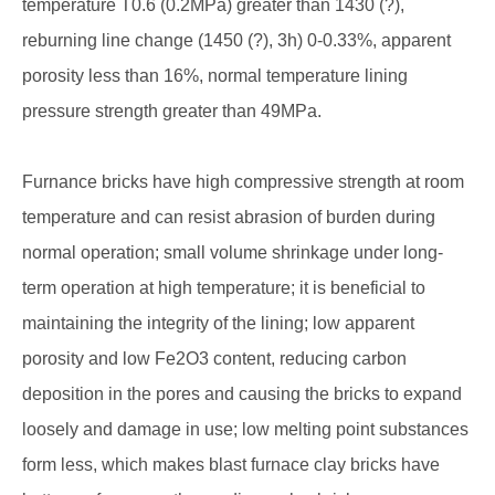
temperature T0.6 (0.2MPa) greater than 1430 (?),
reburning line change (1450 (?), 3h) 0-0.33%, apparent
porosity less than 16%, normal temperature lining
pressure strength greater than 49MPa.
Furnance bricks have high compressive strength at room
temperature and can resist abrasion of burden during
normal operation; small volume shrinkage under long-
term operation at high temperature; it is beneficial to
maintaining the integrity of the lining; low apparent
porosity and low Fe2O3 content, reducing carbon
deposition in the pores and causing the bricks to expand
loosely and damage in use; low melting point substances
form less, which makes blast furnace clay bricks have