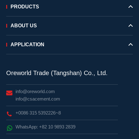
PRODUCTS
ABOUT US
APPLICATION
Oreworld Trade (Tangshan) Co., Ltd.
info@oreworld.com
info@csacement.com
+0086 315 5392226~8
WhatsApp: +82 10 9893 2839