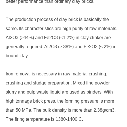
better performance than ordinary clay bricks.
The production process of clay brick is basically the
same. Its characteristics are high purity of raw materials.
Al2O3 (>44%) and Fe2O3 (<1.2%) in clay clinker are
generally required. Al2O3 (> 38%) and Fe2O3 (< 2%) in
bound clay.
Iron removal is necessary in raw material crushing,
crushing and sludge preparation. Mixed fine powder,
slurry and pulp waste liquid are used as binders. With
high tonnage brick press, the forming pressure is more
than 50 MPa. The bulk density is more than 2.38g/cm3.
The firing temperature is 1380-1400 C.