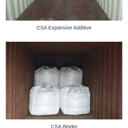
CSA Expansive Additive
CSA Binder