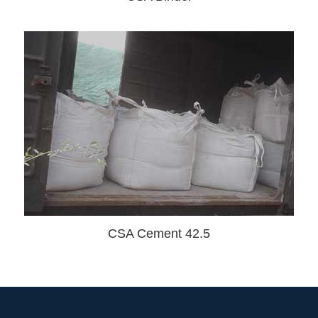
CSA Cement 42.5